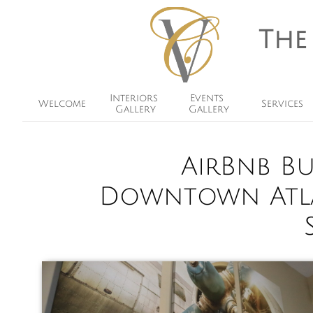
The
Interiors 
Events 
Welcome
Services
Gallery
Gallery
AirBnb B
Downtown Atla