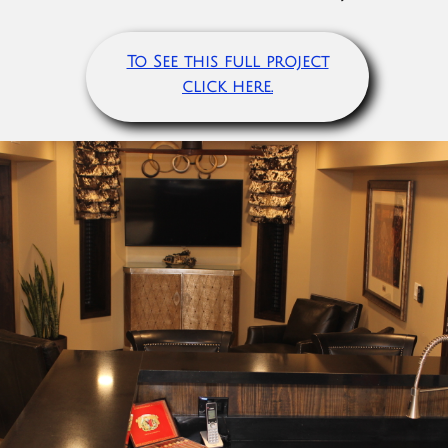
To See this full project
click here.​