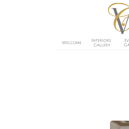
Interiors 
Ev
Welcome
Gallery
Ga