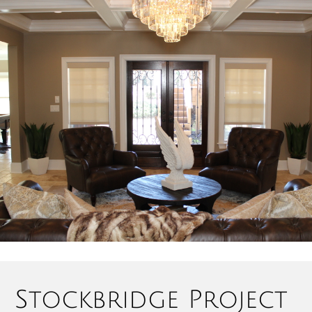
Stockbridge Project