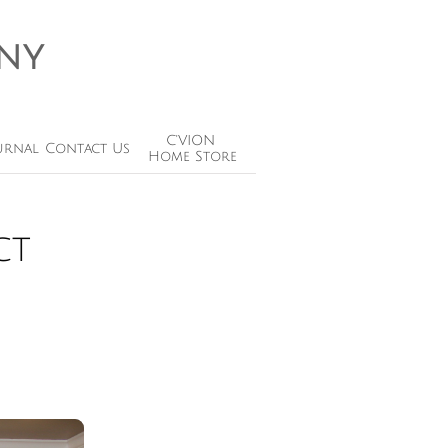
ny
C'VION 
urnal
Contact Us
Home Store
ct