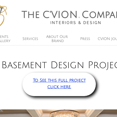
The
C'VION
Compa
R
INTERIORS & DESIGN
ents 
About Our 
Services
Press
CVION Jo
llery
Brand
Basement Design Proje
To See this full project
click here.​