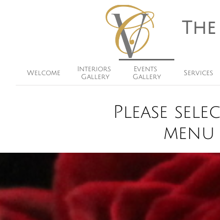
The
Interiors 
Events 
Welcome
Services
Gallery
Gallery
Please sel
menu 