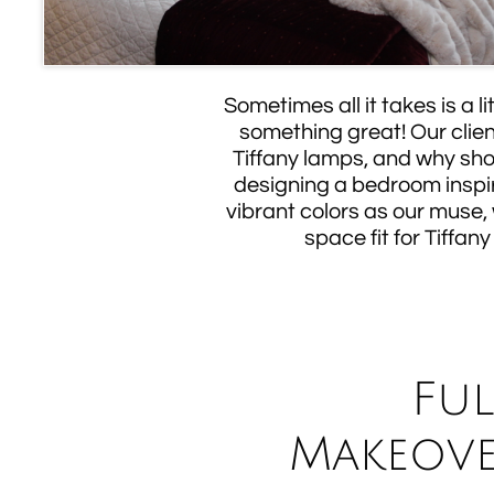
Sometimes all it takes is a l
something great! Our clien
Tiffany lamps, and why sho
designing a bedroom inspi
vibrant colors as our muse,
space fit for Tiffany 
Fu
Makeove