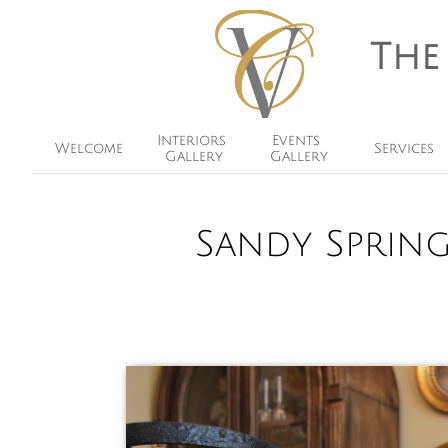
The
Interiors 
Events 
Welcome
Services
Gallery
Gallery
Sandy Sprin