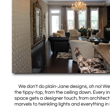
We don't do plain-Jane designs, oh no! We 
the tippy-top, from the ceiling down. Every in
space gets a designer touch, from architect
marvels to twinkling lights and everything i