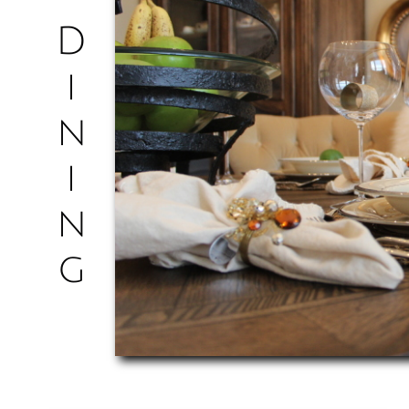
D
i
n
i
n
​g