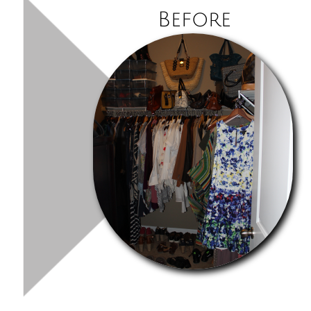
Before