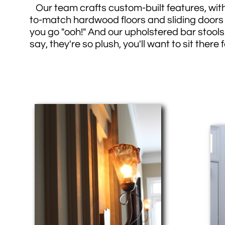
Our team crafts custom-built features, wit
to-match hardwood floors and sliding doors
you go "ooh!" And our upholstered bar stools?
say, they're so plush, you'll want to sit there 