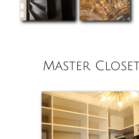
Master Close