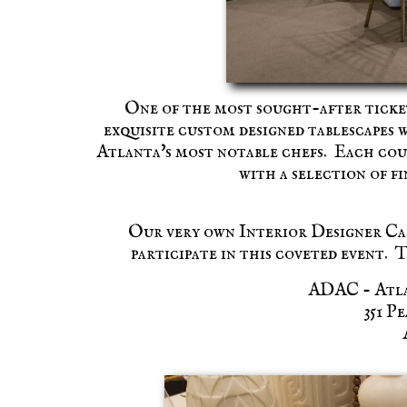
One of the most sought-after ticket
exquisite custom designed tablescapes 
Atlanta's most notable chefs. Each cour
with a selection of f
Our very own Interior Designer Cal
participate in this coveted event.
ADAC - Atla
351 P