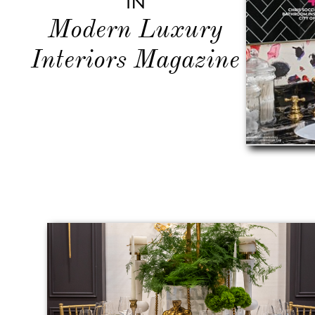
In
Modern Luxury
Interiors Magazine