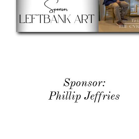
​Sponsor:
Phillip Jeffries