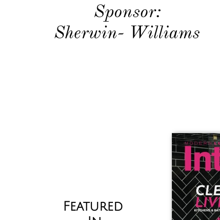
​Sponsor:
Sherwin- Williams
Featured