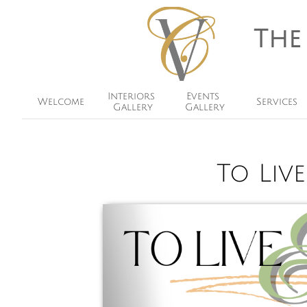
The
Interiors 
Events 
Welcome
Services
Gallery
Gallery
To Liv