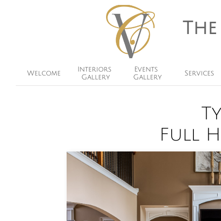
The
Interiors 
Events 
Welcome
Services
Gallery
Gallery
T
​Full 