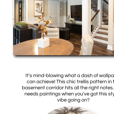
It's mind-blowing what a dash of wallp
can achieve! This chic trellis pattern in 
basement corridor hits all the right note
needs paintings when you've got this sty
vibe going on?