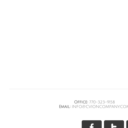
Office:
770-323-9158
Email:
INFO@CVIONCOMPANY.CO

