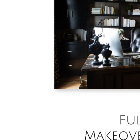
Fu
Makeove