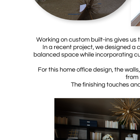
Working on custom built-ins gives us th
In a recent project, we designed a c
balanced space while incorporating cu
For this home office design, the walls,
from
The finishing touches and