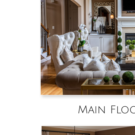
Main Flo